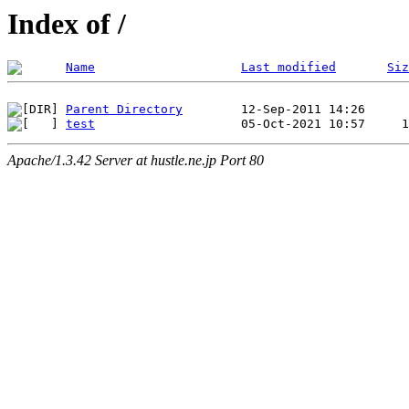
Index of /
Name
Last modified
Siz
Parent Directory
test
Apache/1.3.42 Server at hustle.ne.jp Port 80